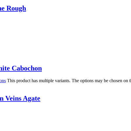
he Rough
ite Cabochon
ions
This product has multiple variants. The options may be chosen on 
 Veins Agate