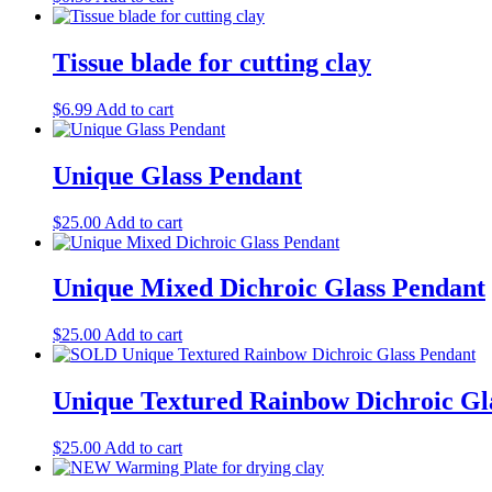
Tissue blade for cutting clay
$
6.99
Add to cart
Unique Glass Pendant
$
25.00
Add to cart
Unique Mixed Dichroic Glass Pendant
$
25.00
Add to cart
Unique Textured Rainbow Dichroic Gl
$
25.00
Add to cart