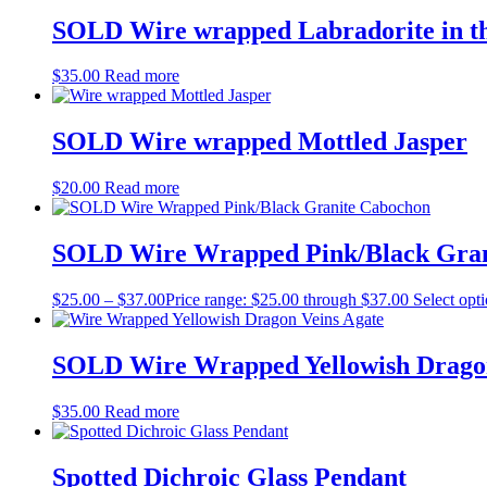
SOLD Wire wrapped Labradorite in t
$
35.00
Read more
SOLD Wire wrapped Mottled Jasper
$
20.00
Read more
SOLD Wire Wrapped Pink/Black Gran
$
25.00
–
$
37.00
Price range: $25.00 through $37.00
Select opt
SOLD Wire Wrapped Yellowish Dragon
$
35.00
Read more
Spotted Dichroic Glass Pendant