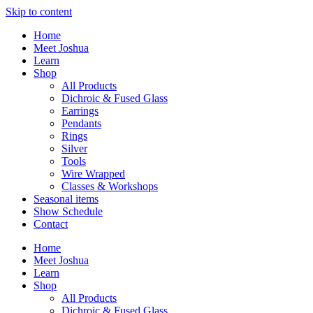
Skip to content
Home
Meet Joshua
Learn
Shop
All Products
Dichroic & Fused Glass
Earrings
Pendants
Rings
Silver
Tools
Wire Wrapped
Classes & Workshops
Seasonal items
Show Schedule
Contact
Home
Meet Joshua
Learn
Shop
All Products
Dichroic & Fused Glass