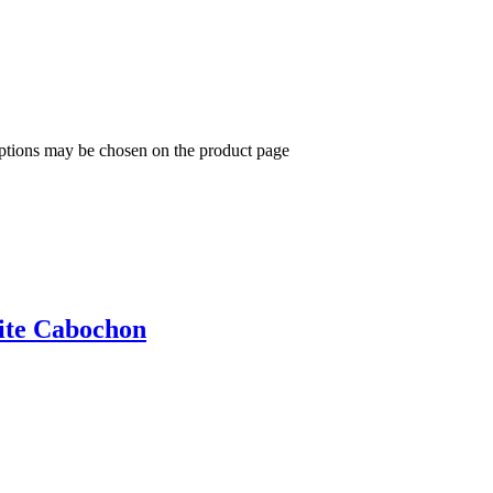
options may be chosen on the product page
ite Cabochon