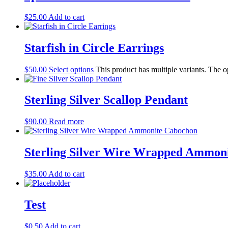
$
25.00
Add to cart
Starfish in Circle Earrings
$
50.00
Select options
This product has multiple variants. The 
Sterling Silver Scallop Pendant
$
90.00
Read more
Sterling Silver Wire Wrapped Ammon
$
35.00
Add to cart
Test
$
0.50
Add to cart