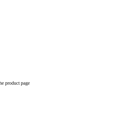
the product page