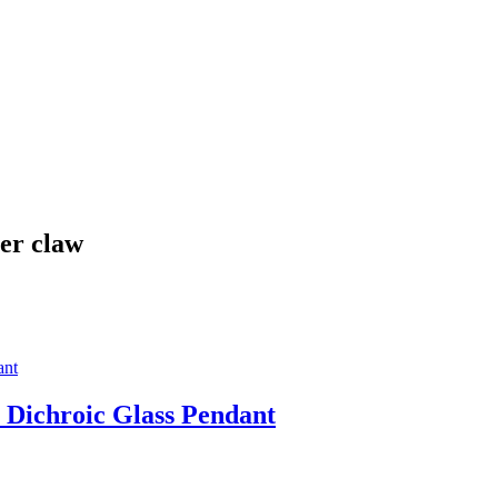
ter claw
 Dichroic Glass Pendant