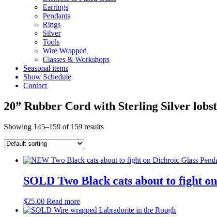
Earrings
Pendants
Rings
Silver
Tools
Wire Wrapped
Classes & Workshops
Seasonal items
Show Schedule
Contact
20” Rubber Cord with Sterling Silver lobs
Showing 145–159 of 159 results
SOLD Two Black cats about to fight on
$
25.00
Read more