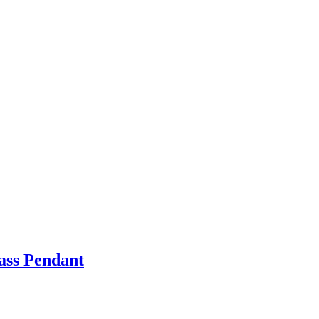
ass Pendant