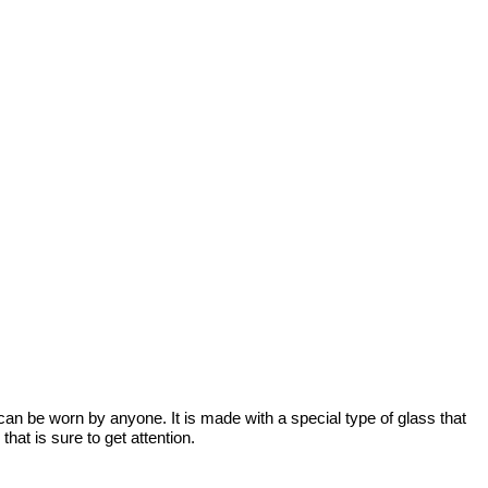
t can be worn by anyone. It is made with a special type of glass that 
hat is sure to get attention.