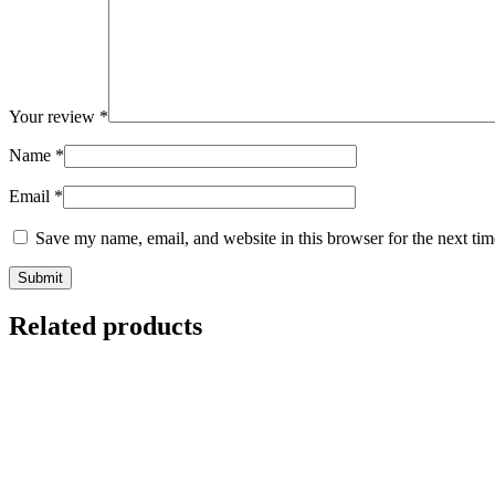
Your review
*
Name
*
Email
*
Save my name, email, and website in this browser for the next ti
Related products