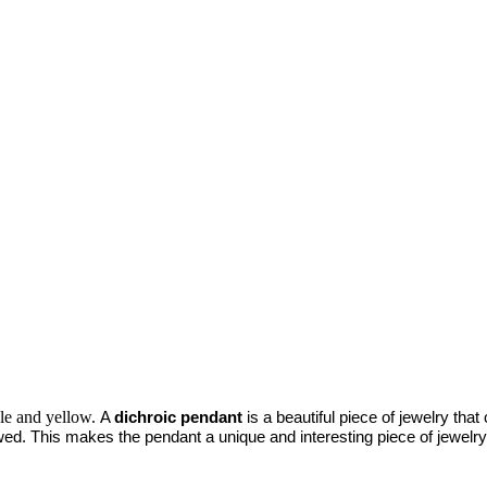
ple and yellow.
A 
dichroic pendant
 is a beautiful piece of jewelry tha
ed. This makes the pendant a unique and interesting piece of jewelry t