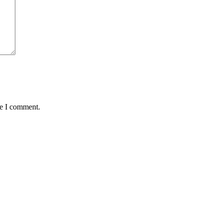
me I comment.