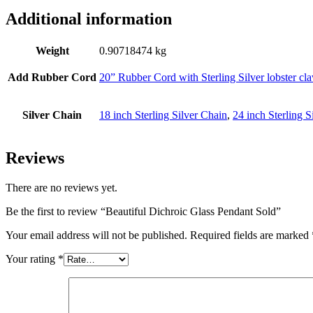
Additional information
Weight
0.90718474 kg
Add Rubber Cord
20” Rubber Cord with Sterling Silver lobster cl
Silver Chain
18 inch Sterling Silver Chain
,
24 inch Sterling S
Reviews
There are no reviews yet.
Be the first to review “Beautiful Dichroic Glass Pendant Sold”
Your email address will not be published.
Required fields are marked
Your rating
*