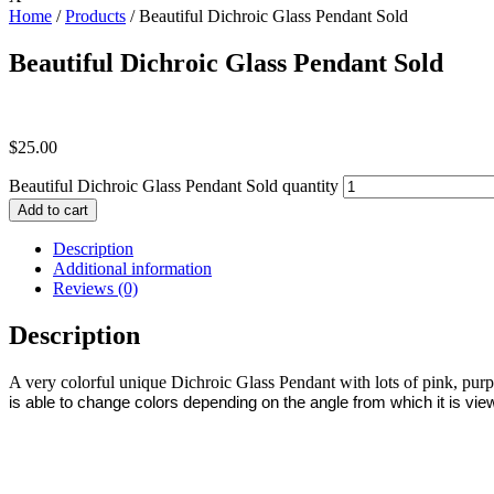
Home
/
Products
/ Beautiful Dichroic Glass Pendant Sold
Beautiful Dichroic Glass Pendant Sold
$
25.00
Beautiful Dichroic Glass Pendant Sold quantity
Add to cart
Description
Additional information
Reviews (0)
Description
A very colorful unique Dichroic Glass Pendant with lots of pink, pur
is able to change colors depending on the angle from which it is view