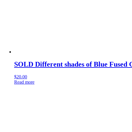
SOLD Different shades of Blue Fused 
$
20.00
Read more