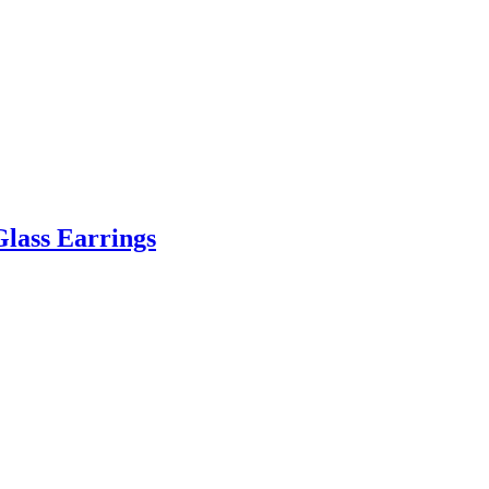
Glass Earrings