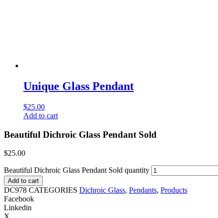
Unique Glass Pendant
$
25.00
Add to cart
Beautiful Dichroic Glass Pendant Sold
$
25.00
Beautiful Dichroic Glass Pendant Sold quantity
Add to cart
DC978
CATEGORIES
Dichroic Glass
,
Pendants
,
Products
Facebook
Linkedin
X