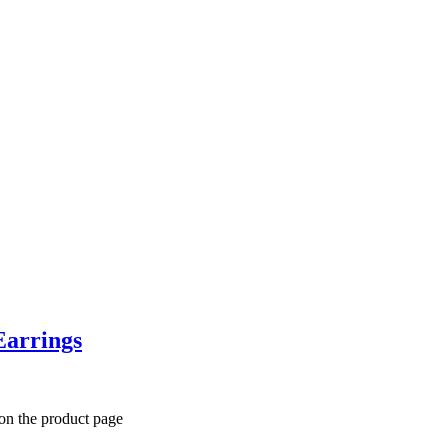
Earrings
 on the product page