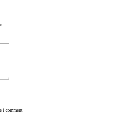
*
me I comment.