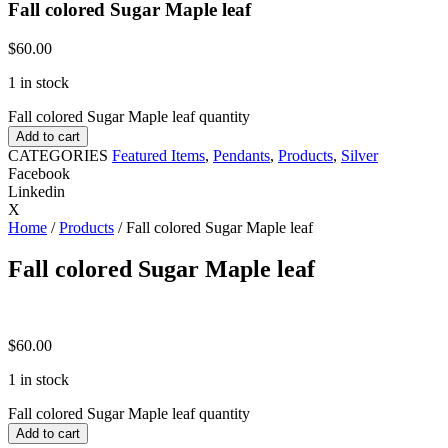
Fall colored Sugar Maple leaf
$
60.00
1 in stock
Fall colored Sugar Maple leaf quantity
Add to cart
CATEGORIES
Featured Items
,
Pendants
,
Products
,
Silver
Facebook
Linkedin
X
Home
/
Products
/ Fall colored Sugar Maple leaf
Fall colored Sugar Maple leaf
$
60.00
1 in stock
Fall colored Sugar Maple leaf quantity
Add to cart