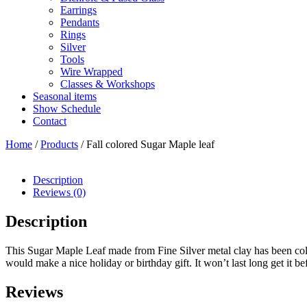
Earrings
Pendants
Rings
Silver
Tools
Wire Wrapped
Classes & Workshops
Seasonal items
Show Schedule
Contact
Home
/
Products
/ Fall colored Sugar Maple leaf
Description
Reviews (0)
Description
This Sugar Maple Leaf made from Fine Silver metal clay has been colore
would make a nice holiday or birthday gift. It won’t last long get it bef
Reviews