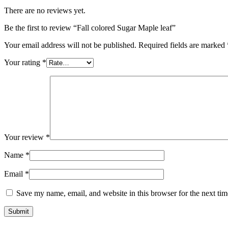
There are no reviews yet.
Be the first to review “Fall colored Sugar Maple leaf”
Your email address will not be published.
Required fields are marked
Your rating
*
Your review
*
Name
*
Email
*
Save my name, email, and website in this browser for the next ti