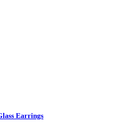
Glass Earrings