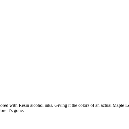
d with Resin alcohol inks. Giving it the colors of an actual Maple Leaf
ore it’s gone.