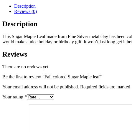
Description
Reviews (0)
Description
This Sugar Maple Leaf made from Fine Silver metal clay has been colore
would make a nice holiday or birthday gift. It won’t last long get it bef
Reviews
There are no reviews yet.
Be the first to review “Fall colored Sugar Maple leaf”
Your email address will not be published.
Required fields are marked
Your rating
*