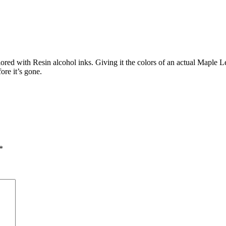
d with Resin alcohol inks. Giving it the colors of an actual Maple Leaf
ore it’s gone.
*