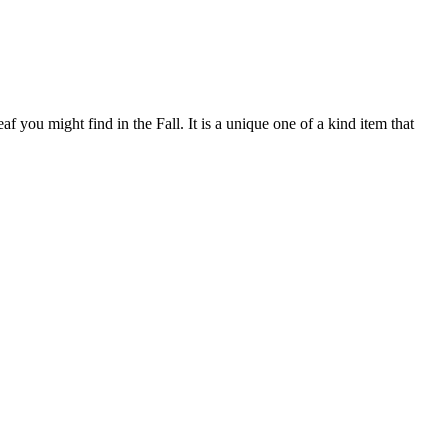
 you might find in the Fall. It is a unique one of a kind item that