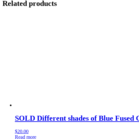
Related products
SOLD Different shades of Blue Fused 
$
20.00
Read more