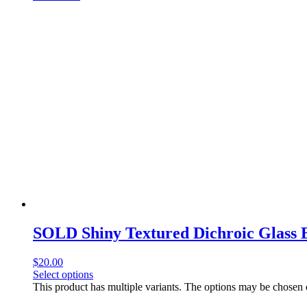
SOLD Shiny Textured Dichroic Glass 
$
20.00
Select options
This product has multiple variants. The options may be chosen