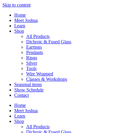
Skip to content
Home
Meet Joshua
Learn
Shop
All Products
Dichroic & Fused Glass
Earrings
Pendants
Rings
Silver
Tools
Wire Wrapped
Classes & Workshops
Seasonal items
Show Schedule
Contact
Home
Meet Joshua
Learn
Shop
All Products
Dichroic & Fused Glass