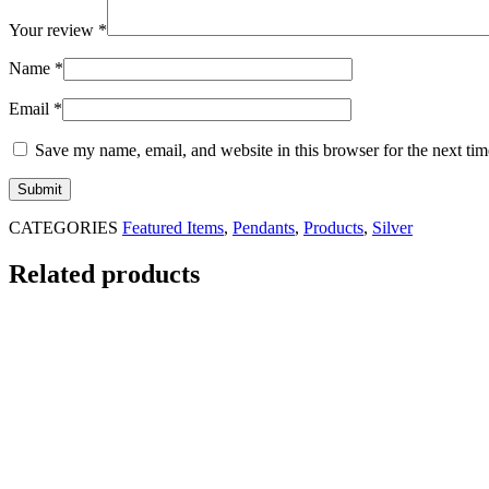
Your review
*
Name
*
Email
*
Save my name, email, and website in this browser for the next ti
CATEGORIES
Featured Items
,
Pendants
,
Products
,
Silver
Related products