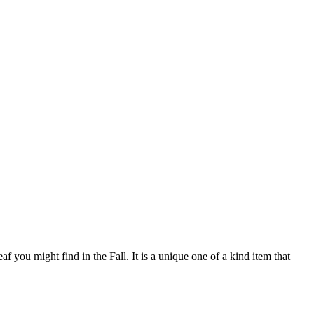
 you might find in the Fall. It is a unique one of a kind item that