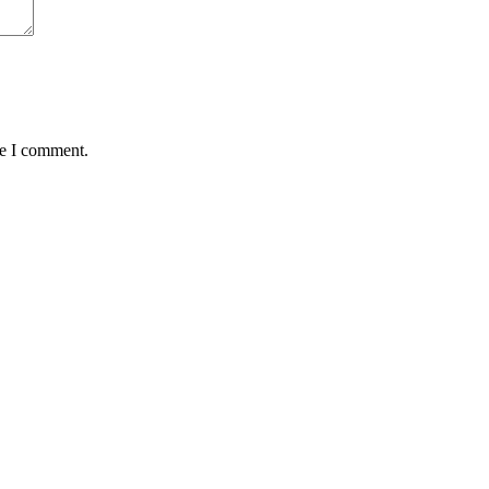
me I comment.