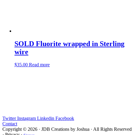
SOLD Fluorite wrapped in Sterling
wire
$
35.00
Read more
Twitter
Instagram
Linkedin
Facebook
Contact
Copyright © 2026 · JDB Creations by Joshua · All Rights Reserved
· Privacy ·