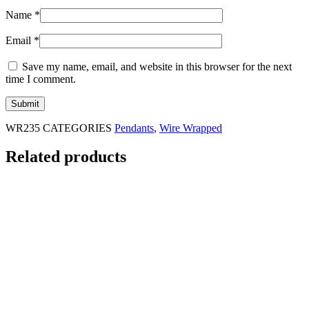
Name
*
Email
*
Save my name, email, and website in this browser for the next
time I comment.
WR235
CATEGORIES
Pendants
,
Wire Wrapped
Related products