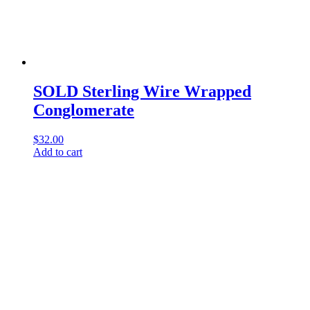
SOLD Sterling Wire Wrapped
Conglomerate
$
32.00
Add to cart