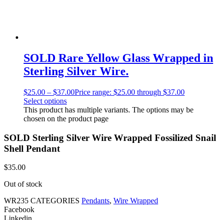
SOLD Rare Yellow Glass Wrapped in
Sterling Silver Wire.
$
25.00
–
$
37.00
Price range: $25.00 through $37.00
Select options
This product has multiple variants. The options may be
chosen on the product page
SOLD Sterling Silver Wire Wrapped Fossilized Snail
Shell Pendant
$
35.00
Out of stock
WR235
CATEGORIES
Pendants
,
Wire Wrapped
Facebook
Linkedin