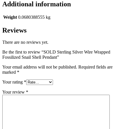
Additional information
Weight
0.0680388555 kg
Reviews
There are no reviews yet.
Be the first to review “SOLD Sterling Silver Wire Wrapped
Fossilized Snail Shell Pendant”
Your email address will not be published.
Required fields are
marked
*
Your rating
*
Your review
*