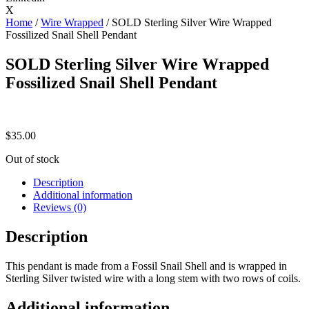
X
Home
/
Wire Wrapped
/ SOLD Sterling Silver Wire Wrapped
Fossilized Snail Shell Pendant
SOLD Sterling Silver Wire Wrapped
Fossilized Snail Shell Pendant
$
35.00
Out of stock
Description
Additional information
Reviews (0)
Description
This pendant is made from a Fossil Snail Shell and is wrapped in
Sterling Silver twisted wire with a long stem with two rows of coils.
Additional information