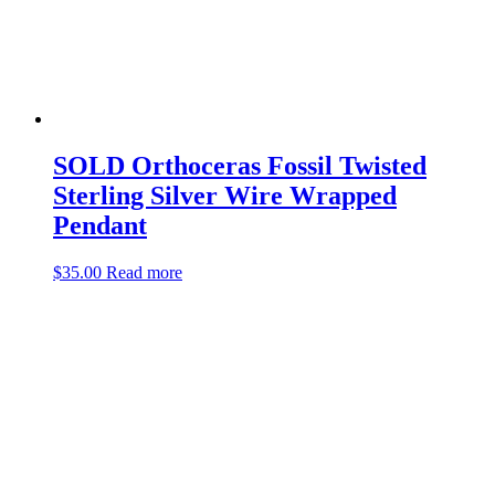
SOLD Orthoceras Fossil Twisted
Sterling Silver Wire Wrapped
Pendant
$
35.00
Read more