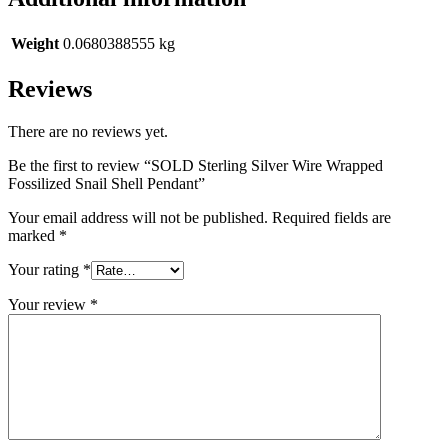
Weight
0.0680388555 kg
Reviews
There are no reviews yet.
Be the first to review “SOLD Sterling Silver Wire Wrapped
Fossilized Snail Shell Pendant”
Your email address will not be published.
Required fields are
marked
*
Your rating
*
Your review
*