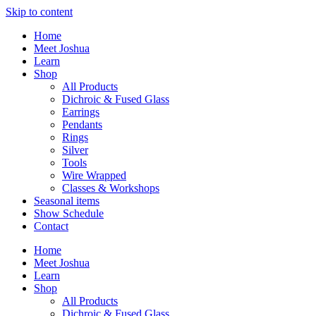
Skip to content
Home
Meet Joshua
Learn
Shop
All Products
Dichroic & Fused Glass
Earrings
Pendants
Rings
Silver
Tools
Wire Wrapped
Classes & Workshops
Seasonal items
Show Schedule
Contact
Home
Meet Joshua
Learn
Shop
All Products
Dichroic & Fused Glass