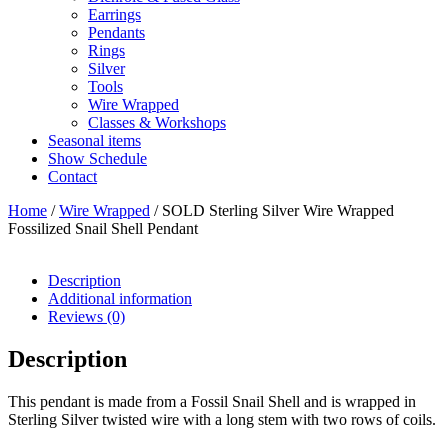
Earrings
Pendants
Rings
Silver
Tools
Wire Wrapped
Classes & Workshops
Seasonal items
Show Schedule
Contact
Home
/
Wire Wrapped
/ SOLD Sterling Silver Wire Wrapped
Fossilized Snail Shell Pendant
Description
Additional information
Reviews (0)
Description
This pendant is made from a Fossil Snail Shell and is wrapped in
Sterling Silver twisted wire with a long stem with two rows of coils.