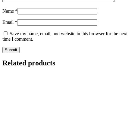
Name
*
Email
*
Save my name, email, and website in this browser for the next
time I comment.
Related products