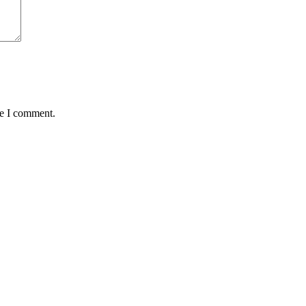
me I comment.