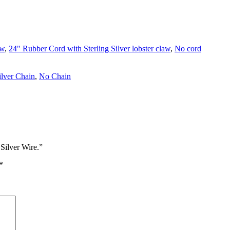
aw
,
24" Rubber Cord with Sterling Silver lobster claw
,
No cord
ilver Chain
,
No Chain
Silver Wire.”
*