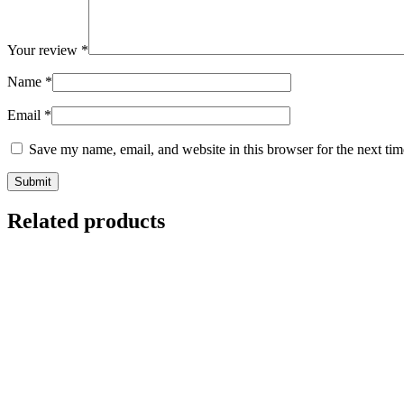
Your review
*
Name
*
Email
*
Save my name, email, and website in this browser for the next ti
Related products