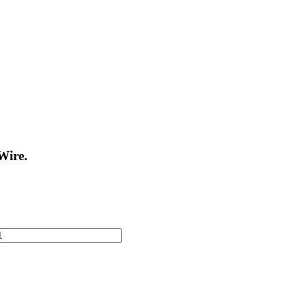
Wire.