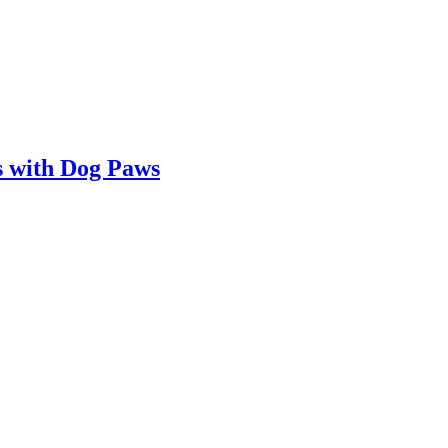
 with Dog Paws