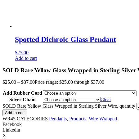
Spotted Dichroic Glass Pendant
$
25.00
Add to cart
SOLD Rare Yellow Glass Wrapped in Sterling Silver 
$
25.00
–
$
37.00
Price range: $25.00 through $37.00
Add Rubber Cord
Silver Chain
Clear
SOLD Rare Yellow Glass Wrapped in Sterling Silver Wire. quantity
Add to cart
WR45
CATEGORIES
Pendants
,
Products
,
Wire Wrapped
Facebook
Linkedin
X