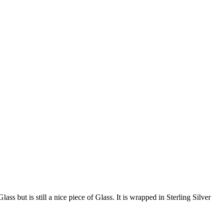
ss but is still a nice piece of Glass. It is wrapped in Sterling Silver