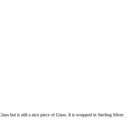
ss but is still a nice piece of Glass. It is wrapped in Sterling Silver