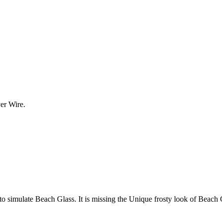
er Wire.
o simulate Beach Glass. It is missing the Unique frosty look of Beach Gla