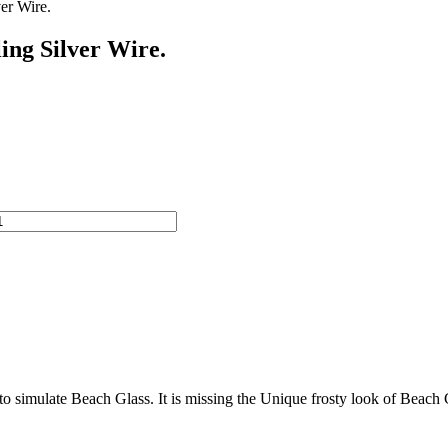
er Wire.
ing Silver Wire.
o simulate Beach Glass. It is missing the Unique frosty look of Beach Gla