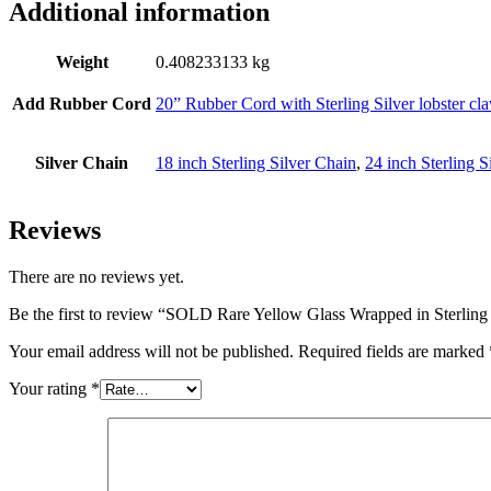
Additional information
Weight
0.408233133 kg
Add Rubber Cord
20” Rubber Cord with Sterling Silver lobster cl
Silver Chain
18 inch Sterling Silver Chain
,
24 inch Sterling S
Reviews
There are no reviews yet.
Be the first to review “SOLD Rare Yellow Glass Wrapped in Sterling 
Your email address will not be published.
Required fields are marked
Your rating
*