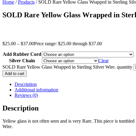
Home
/
Products
/ SOLD Rare Yellow Glass Wrapped in Sterling Silv
SOLD Rare Yellow Glass Wrapped in Sterl
$
25.00
–
$
37.00
Price range: $25.00 through $37.00
Add Rubber Cord
Silver Chain
Clear
SOLD Rare Yellow Glass Wrapped in Sterling Silver Wire. quantity
Add to cart
Description
Additional information
Reviews (0)
Description
Yellow glass is not often seen and is very Rare. This piece is tumbled t
Wire.