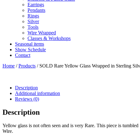
Earrings
Pendants
Rings
Silver
Tools
Wire Wrapped
Classes & Workshops
Seasonal items
Show Schedule
Contact
Home
/
Products
/ SOLD Rare Yellow Glass Wrapped in Sterling Silv
Description
Additional information
Reviews (0)
Description
Yellow glass is not often seen and is very Rare. This piece is tumbled t
Wire.