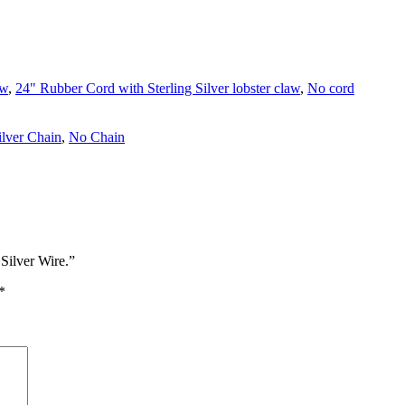
aw
,
24" Rubber Cord with Sterling Silver lobster claw
,
No cord
ilver Chain
,
No Chain
Silver Wire.”
*