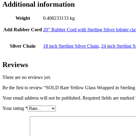
Additional information
Weight
0.408233133 kg
Add Rubber Cord
20” Rubber Cord with Sterling Silver lobster cl
Silver Chain
18 inch Sterling Silver Chain
,
24 inch Sterling S
Reviews
There are no reviews yet.
Be the first to review “SOLD Rare Yellow Glass Wrapped in Sterling 
Your email address will not be published.
Required fields are marked
Your rating
*