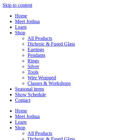
Skip to content
Home
Meet Joshua
Learn
Shop
All Products
Dichroic & Fused Glass
Earrings
Pendants
Rings
Silver
Tools
Wire Wrapped
Classes & Workshops
Seasonal items
Show Schedule
Contact
Home
Meet Joshua
Learn
Shop
All Products
Dichroic & Fused Glass