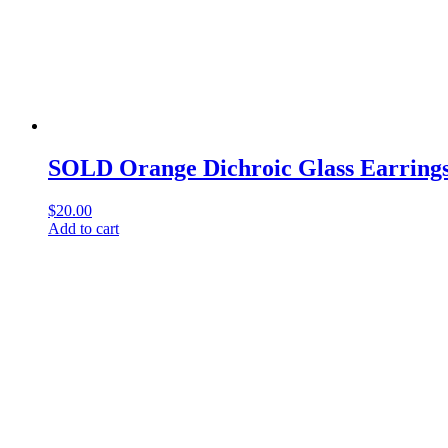
SOLD Orange Dichroic Glass Earrings
$
20.00
Add to cart